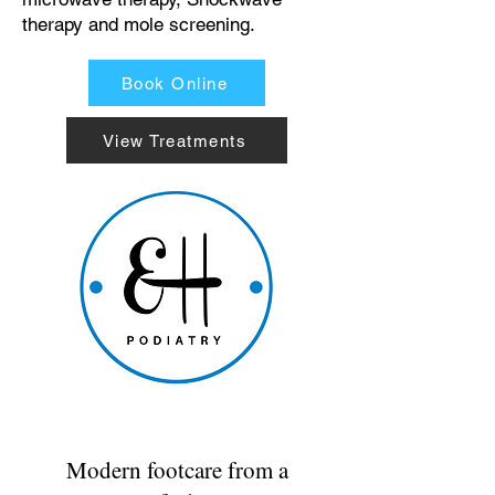
therapy and mole screening.
Book Online
View Treatments
Modern footcare from a