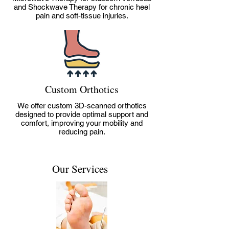
and Shockwave Therapy for chronic heel
pain and soft-tissue injuries.
Custom Orthotics
We offer custom 3D-scanned orthotics
designed to provide optimal support and
comfort, improving your mobility and
reducing pain.
Our Services