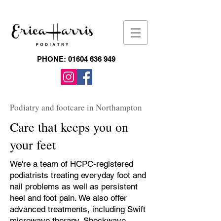
PHONE:
01604 636 949
Podiatry and footcare in Northampton
Care that keeps you on
your feet
We're a team of HCPC-registered
podiatrists treating everyday foot and
nail problems as well as persistent
heel and foot pain. We also offer
advanced treatments, including Swift
microwave therapy, Shockwave