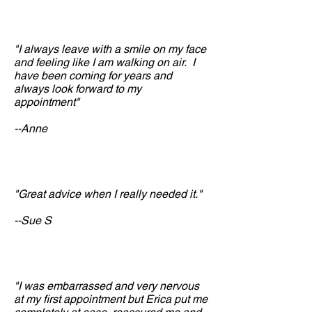
"I always leave with a smile on my face
and feeling like I am walking on air. I
have been coming for years and
always look forward to my
appointment"
--Anne
"Great advice when I really needed it."
--Sue S
"I was embarrassed and very nervous
at my first appointment but Erica put me