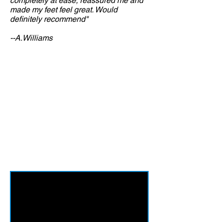
completely at ease, reassured me and
made my feet feel great. Would
definitely recommend"
--A.Williams