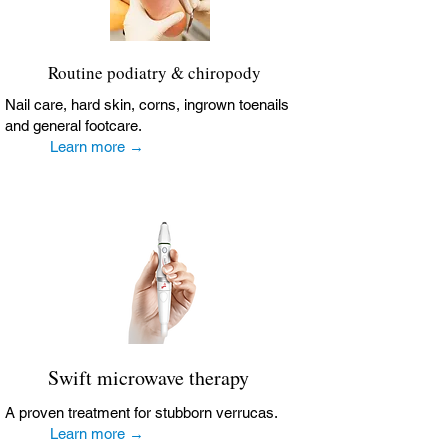
Routine podiatry & chiropody
Nail care, hard skin, corns, ingrown toenails
and general footcare.
Learn more →
Swift microwave therapy
A proven treatment for stubborn verrucas.
Learn more →