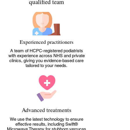
qualified team
Experienced practitioners
A team of HCPC-registered podiatrists
with experience across NHS and private
clinics, giving you evidence-based care
tailored to your needs.
Advanced treatments
We use the latest technology to ensure
effective results, including Swift®
Microwave Therapy for stubborn verrucas