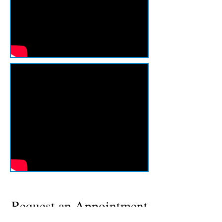
Request an Appointment