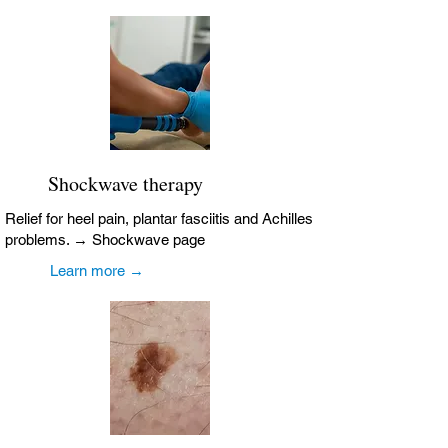
Shockwave therapy
Relief for heel pain, plantar fasciitis and Achilles
problems. → Shockwave page
Learn more →