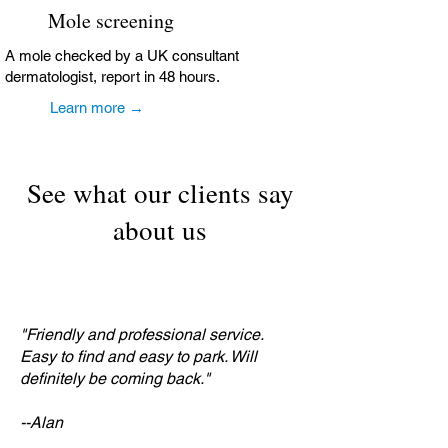
Mole screening
A mole checked by a UK consultant
dermatologist, report in 48 hours.
Learn more →
See what our clients say
about us
"Friendly and professional service.
Easy to find and easy to park. Will
definitely be coming back."
--Alan